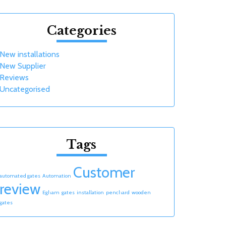
Categories
New installations
New Supplier
Reviews
Uncategorised
Tags
Customer
automated gates
Automation
review
Egham
gates
installation
penchard
wooden
gates