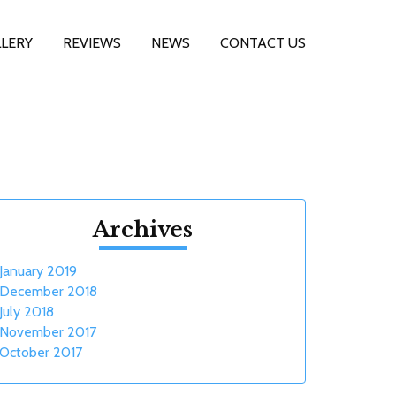
LERY
REVIEWS
NEWS
CONTACT US
Archives
January 2019
December 2018
July 2018
November 2017
October 2017