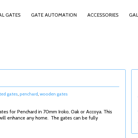
AL GATES
GATE AUTOMATION
ACCESSORIES
GAL
ed gates
,
penchard
,
wooden gates
ates for Penchard in 70mm Iroko, Oak or Accoya. This
will enhance any home. The gates can be fully