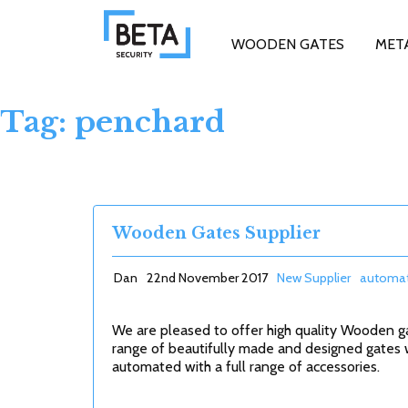
WOODEN GATES
MET
Tag: penchard
Wooden Gates Supplier
Dan
22nd November 2017
New Supplier
automat
We are pleased to offer high quality Wooden g
range of beautifully made and designed gates 
automated with a full range of accessories.