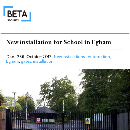
New installation for School in Egham
Dan
25th October 2017
New installations
Automation
,
Egham
,
gates
,
installation