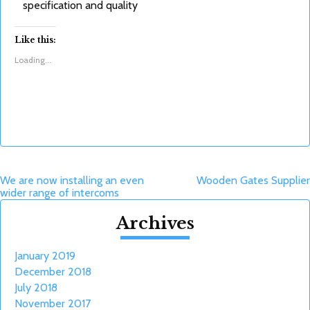
specification and quality
Like this:
Loading...
Post
We are now installing an even
Wooden Gates Supplier
wider range of intercoms
navigation
Archives
January 2019
December 2018
July 2018
November 2017