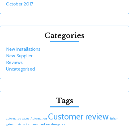
October 2017
Categories
New installations
New Supplier
Reviews
Uncategorised
Tags
Customer review
automated gates
Automation
Egham
gates
installation
penchard
wooden gates