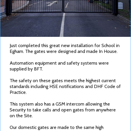
Just completed this great new installation for School in
Egham. The gates were designed and made In House.
Automation equipment and safety systems were
supplied by BFT.
The safety on these gates meets the highest current
standards including HSE notifications and DHF Code of
Practice.
This system also has a GSM intercom allowing the
Security to take calls and open gates from anywhere
on the Site.
Our domestic gates are made to the same high