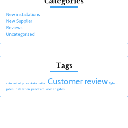
Categories
New installations
New Supplier
Reviews
Uncategorised
Tags
Customer review
automated gates
Automation
Egham
gates
installation
penchard
wooden gates