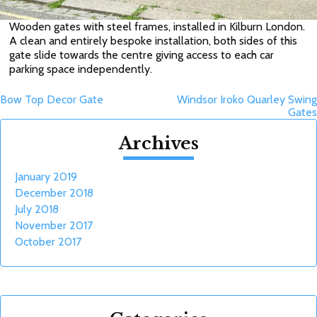
Wooden gates with steel frames, installed in Kilburn London.
A clean and entirely bespoke installation, both sides of this
gate slide towards the centre giving access to each car
parking space independently.
Post
Bow Top Decor Gate
Windsor Iroko Quarley Swing
Gates
navigation
Archives
January 2019
December 2018
July 2018
November 2017
October 2017