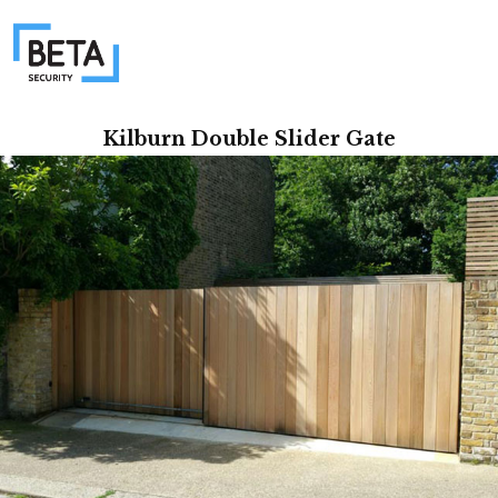
Kilburn Double Slider Gate