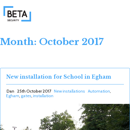
Month: October 2017
New installation for School in Egham
Dan
25th October 2017
New installations
Automation
,
Egham
,
gates
,
installation