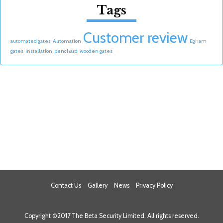
Tags
Customer review
automated gates
Automation
Egham
gates
installation
penchard
wooden gates
Contact Us
Gallery
News
Privacy Policy
Copyright ©2017 The Beta Security Limited. All rights reserved.