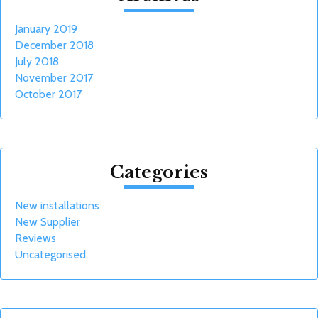
January 2019
December 2018
July 2018
November 2017
October 2017
Categories
New installations
New Supplier
Reviews
Uncategorised