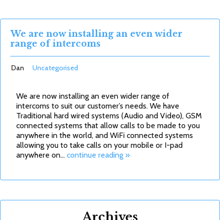
We are now installing an even wider
range of intercoms
Dan
Uncategorised
We are now installing an even wider range of
intercoms to suit our customer’s needs. We have
Traditional hard wired systems (Audio and Video), GSM
connected systems that allow calls to be made to you
anywhere in the world, and WiFi connected systems
allowing you to take calls on your mobile or I-pad
anywhere on…
continue reading »
Archives