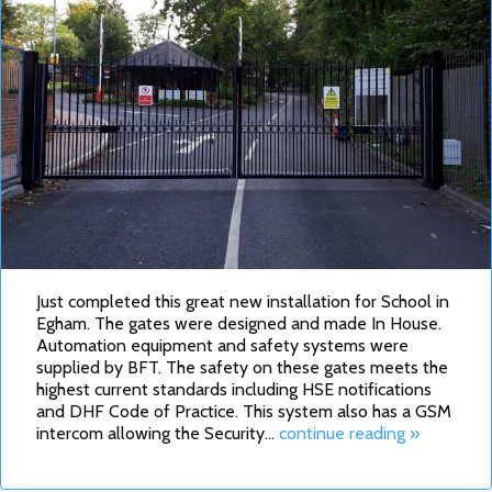
Just completed this great new installation for School in
Egham. The gates were designed and made In House.
Automation equipment and safety systems were
supplied by BFT. The safety on these gates meets the
highest current standards including HSE notifications
and DHF Code of Practice. This system also has a GSM
intercom allowing the Security…
continue reading »